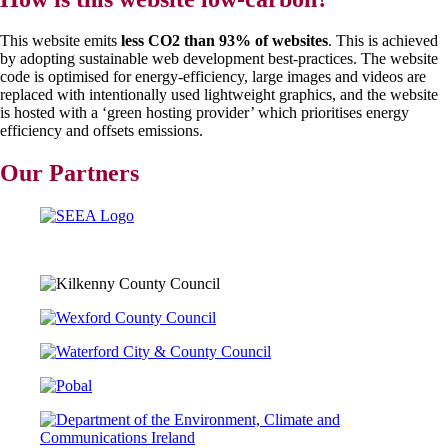
This website emits
less CO2 than 93% of websites
. This is achieved
by adopting sustainable web development best-practices. The website
code is optimised for energy-efficiency, large images and videos are
replaced with intentionally used lightweight graphics, and the website
is hosted with a ‘green hosting provider’ which prioritises energy
efficiency and offsets emissions.
Our Partners