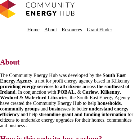
Home
About
Resources
About
The Community Energy Hub was developed by the
South East
Energy Agency
, a not for profit energy agency based in Kilkenny,
providing energy services to all citizens across the southeast of
Ireland
. In conjunction with
POBAL
, &
Carlow
,
Kilkenny
,
Wexford
&
Waterford Libraries
, the South East Energy Agency
have created the Community Energy Hub to help
households
,
community groups
and
businesses
to better
understand energy
efficiency
and help
streamline grant and funding information
for
citizens to undertake energy upgrades for their homes, communities
and business .
How is this website low-carbon?